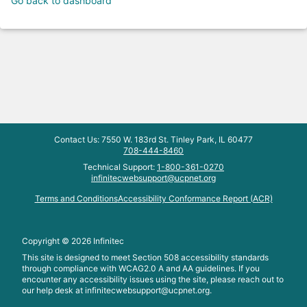
Go back to dashboard
Contact Us: 7550 W. 183rd St. Tinley Park, IL 60477
708-444-8460
Technical Support:
1-800-361-0270
infinitecwebsupport@ucpnet.org
Terms and Conditions
Accessibility Conformance Report (ACR)
Copyright ©
2026
Infinitec
This site is designed to meet Section 508 accessibility standards
through compliance with WCAG2.0 A and AA guidelines. If you
encounter any accessibility issues using the site, please reach out to
our help desk at
infinitecwebsupport@ucpnet.org.