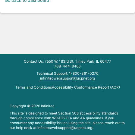
Go back to dashboard
Contact Us: 7550 W. 183rd St. Tinley Park, IL 60477
708-444-8460
Technical Support:
1-800-361-0270
infinitecwebsupport@ucpnet.org
Terms and Conditions
Accessibility Conformance Report (ACR)
Copyright ©
2026
Infinitec
This site is designed to meet Section 508 accessibility standards
through compliance with WCAG2.0 A and AA guidelines. If you
encounter any accessibility issues using the site, please reach out to
our help desk at
infinitecwebsupport@ucpnet.org.